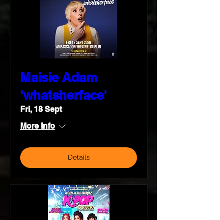
Maisie Adam
'whatsherface'
Fri, 18 Sept
More info
Details