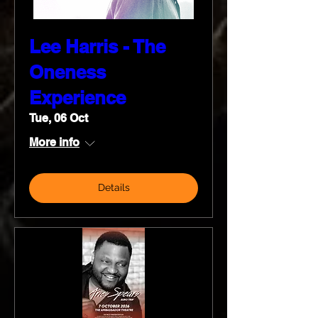
Lee Harris - The
Oneness
Experience
Tue, 06 Oct
More info
Details