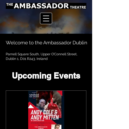
Welcome to the Ambassador Dublin
Parnell Square South, Upper O’Connell Street,
Dublin 1, D01 R243, Ireland
Upcoming Events