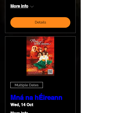
More info
Details
Multiple Dates
Mná na hÉireann
Wed, 14 Oct