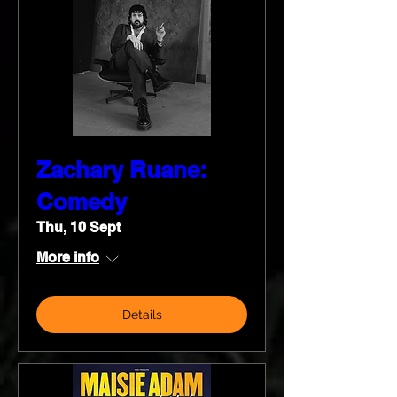
Zachary Ruane:
Comedy
Thu, 10 Sept
More info
Details