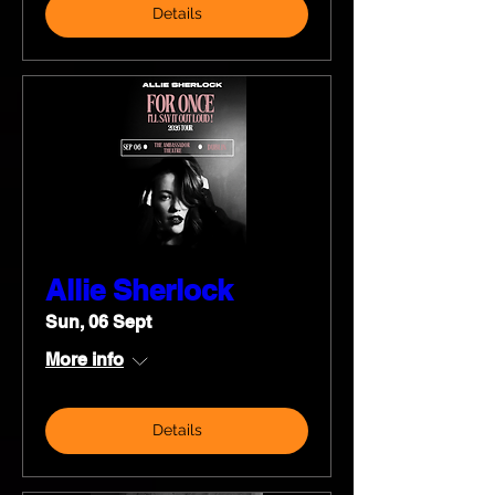
Details
Allie Sherlock
Sun, 06 Sept
More info
Details