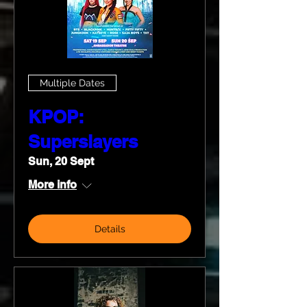
Multiple Dates
KPOP:
Superslayers
Sun, 20 Sept
More info
Details