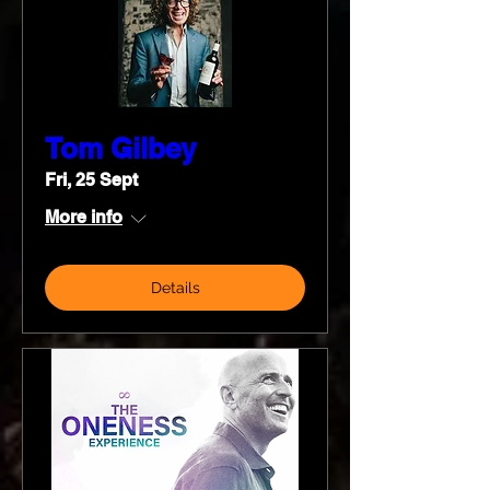
Tom Gilbey
Fri, 25 Sept
More info
Details