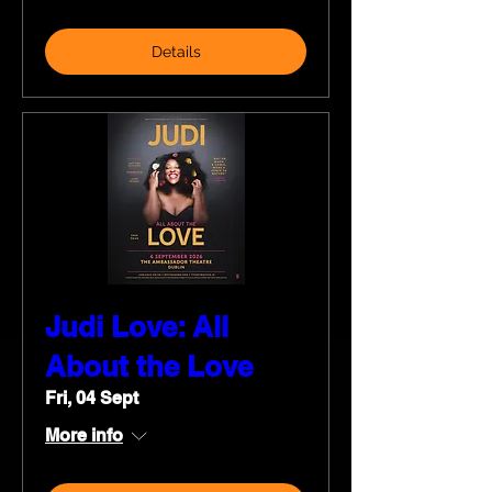
Details
Judi Love: All
About the Love
Fri, 04 Sept
More info