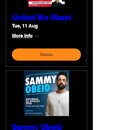
United We Stand
Tue, 11 Aug
More info
Details
Sammy Obeid