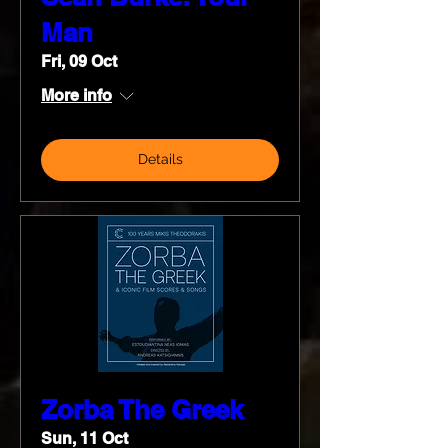
Man
Fri, 09 Oct
More info
Details
Zorba The Greek
Sun, 11 Oct