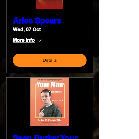
Aries Spears
Wed, 07 Oct
More info
Details
Sean Burke: Your