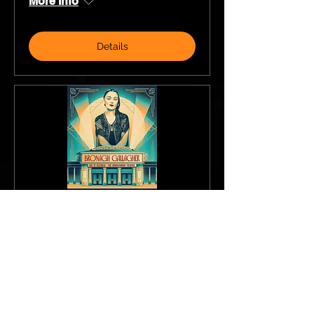
More info
Details
Bronagh Gallagher
Sat, 17 Oct
More info
Details