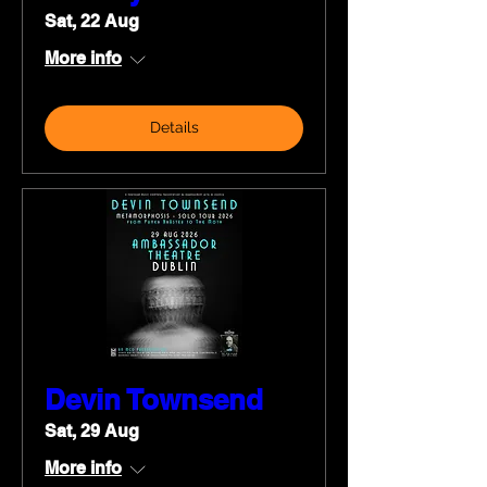
Sat, 22 Aug
More info
Details
Devin Townsend
Sat, 29 Aug
More info