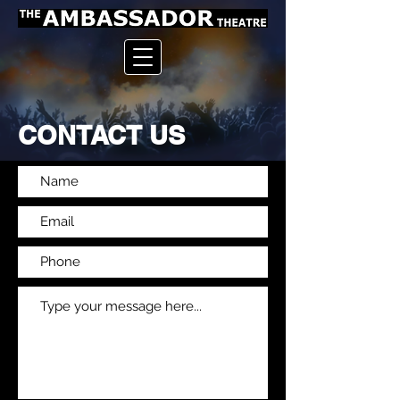
CONTACT US