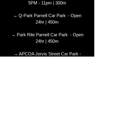
5PM - 11pm | 300m
→ Q-Park Parnell Car Park - Open
24hr | 450m
→ Park Rite Parnell Car Park - Open
24hr | 450m
→ APCOA Jervis Street Car Park -
Open 1am | 750m
→ Q-Park Fleet Street Car Park - Open
24hr | 850m
Further Information :
www.apcoa.ie
:
www.Q-park.ie
© 2024 Copyright The Ambassador
Theatre - Dublin