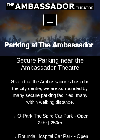
Parking at The Ambassador
Secure Parking near the
Ambassador Theatre
Given that the Ambassador is based in
the city centre, we are surrounded by
many secure parking facilities, many
within walking distance.
→ Q-Park The Spire Car Park - Open
24hr | 250m
→ Rotunda Hospital Car Park - Open