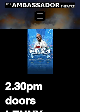
2.30pm
doors