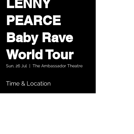
LENNY
PEARCE
Baby Rave
World Tour
Sun, 26 Jul
  |  
The Ambassador Theatre
Time & Location
26 Jul 2026, 14:30 – 16:00
The Ambassador Theatre, Parnell Square
South, Upper O’Connell Street, Rotunda,
Dublin 1, Ireland