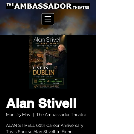
Alan Stivell
Mon, 25 May
  |  
The Ambassador Theatre
ALAN STIVELL 60th Career Anniversary
Turas Saoirse Alan Stivell trí Éirinn