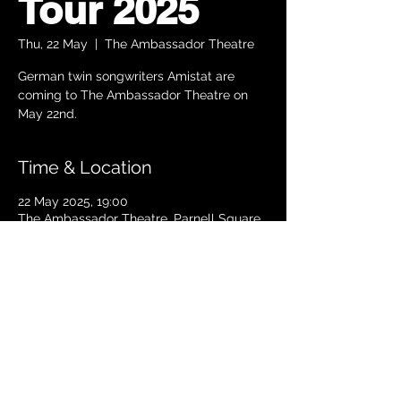
Tour 2025
Thu, 22 May
  |  
The Ambassador Theatre
German twin songwriters Amistat are
coming to The Ambassador Theatre on
Time & Location
22 May 2025, 19:00
The Ambassador Theatre, Parnell Square
South, Upper O’Connell Street, Rotunda,
Dublin 1, Ireland
TICKETS