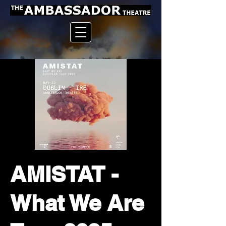
AMISTAT -
What We Are