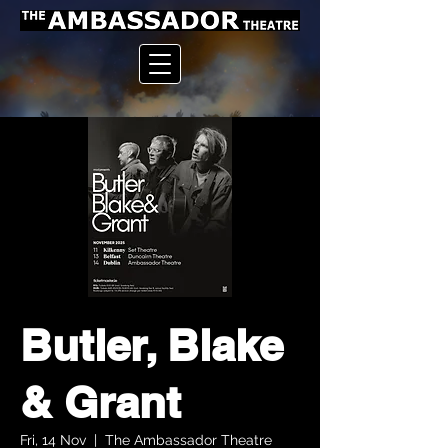
Butler, Blake
& Grant
Fri, 14 Nov
  |  
The Ambassador Theatre