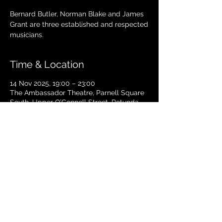
Bernard Butler, Norman Blake and James
Grant are three established and respected
musicians.
Time & Location
14 Nov 2025, 19:00 – 23:00
The Ambassador Theatre, Parnell Square
South, Upper O’Connell Street, Rotunda,
Dublin 1, Ireland
TICKETS
© 2024 Copyright The Ambassador
Theatre - Dublin