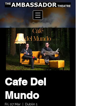
Cafe Del
Mundo
Fri, 07 Mar
  |  
Dublin 1