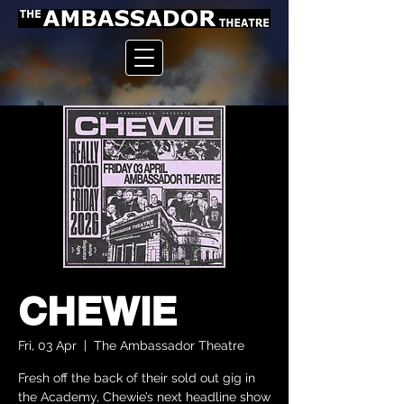
CHEWIE
Fri, 03 Apr
  |  
The Ambassador Theatre
Fresh off the back of their sold out gig in
the Academy, Chewie’s next headline show