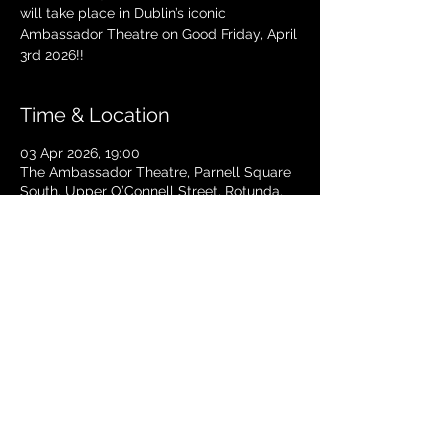
will take place in Dublin’s iconic
Ambassador Theatre on Good Friday, April
3rd 2026!!
Time & Location
03 Apr 2026, 19:00
The Ambassador Theatre, Parnell Square
South, Upper O’Connell Street, Rotunda,
Dublin 1, Ireland
TICKETS
© 2024 Copyright The Ambassador
Theatre - Dublin