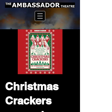
Christmas
Crackers