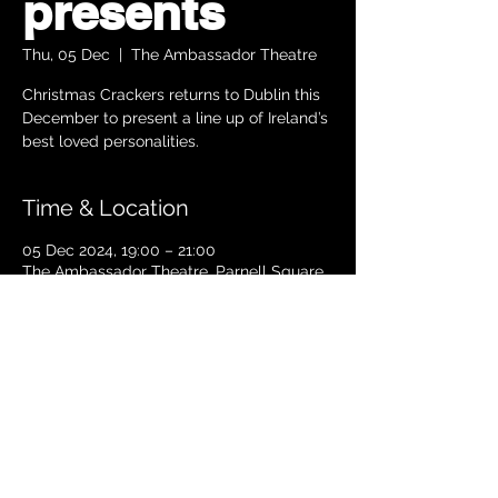
presents
Thu, 05 Dec
  |  
The Ambassador Theatre
Christmas Crackers returns to Dublin this
December to present a line up of Ireland’s
best loved personalities.
Time & Location
05 Dec 2024, 19:00 – 21:00
The Ambassador Theatre, Parnell Square
South, Upper O’Connell Street, Rotunda,
Dublin 1, Ireland
TICKETS