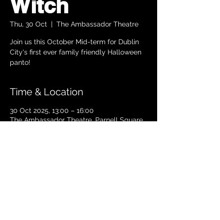
Witch
Thu, 30 Oct
  |  
The Ambassador Theatre
Join us this October Mid-term for Dublin
City's first ever family friendly Halloween
panto!
Time & Location
30 Oct 2025, 13:00 – 16:00
The Ambassador Theatre, Parnell Square
South, Upper O’Connell Street, Rotunda,
Dublin 1, Ireland
TICKETS