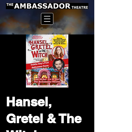
Hansel,
Gretel & The