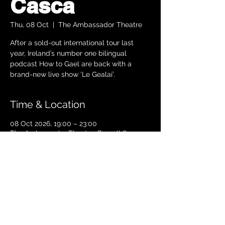
Cásca
Thu, 08 Oct
  |  
The Ambassador Theatre
After a sold-out international tour last
year, Ireland’s number one bilingual
podcast How to Gael are back with a
brand-new live show ‘Le Gealaí’.
Time & Location
08 Oct 2026, 19:00 – 23:00
The Ambassador Theatre, Parnell Square
South, Upper O’Connell Street, Rotunda,
Dublin 1, Ireland
TICKETS