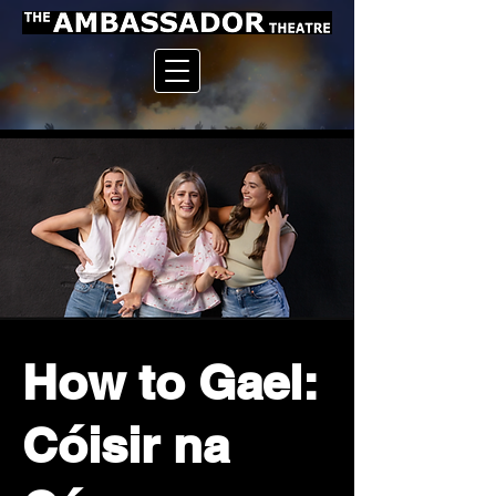
How to Gael:
Cóisir na