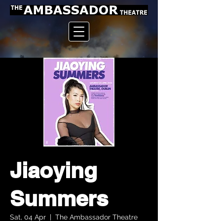
Jiaoying
Summers
Sat, 04 Apr
  |  
The Ambassador Theatre