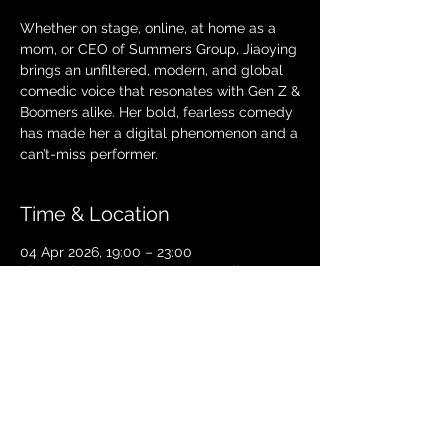
Whether on stage, online, at home as a
mom, or CEO of Summers Group, Jiaoying
brings an unfiltered, modern, and global
comedic voice that resonates with Gen Z &
Boomers alike. Her bold, fearless comedy
has made her a digital phenomenon and a
can’t-miss performer.
Time & Location
04 Apr 2026, 19:00 – 23:00
The Ambassador Theatre, Parnell Square
South, Upper O’Connell Street, Rotunda,
Dublin 1, Ireland
TICKETS