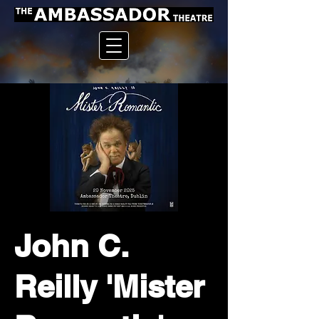
John C.
Reilly 'Mister