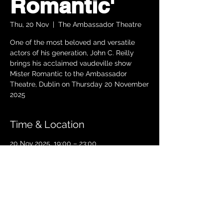
Romantic'
Thu, 20 Nov
  |  
The Ambassador Theatre
One of the most beloved and versatile
actors of his generation, John C. Reilly
brings his acclaimed vaudeville show
Mister Romantic to the Ambassador
Theatre, Dublin on Thursday 20 November
2025
Time & Location
20 Nov 2025, 19:00 – 23:00
The Ambassador Theatre, Parnell Square
South, Upper O’Connell Street, Rotunda,
Dublin 1, Ireland