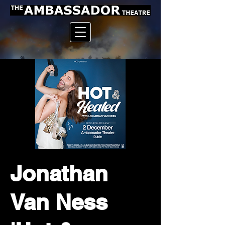
Jonathan
Van Ness