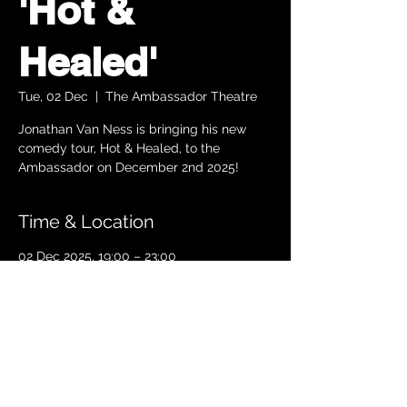
'Hot &
Healed'
Tue, 02 Dec
  |  
The Ambassador Theatre
Jonathan Van Ness is bringing his new
comedy tour, Hot & Healed, to the
Ambassador on December 2nd 2025!
Time & Location
02 Dec 2025, 19:00 – 23:00
The Ambassador Theatre , Parnell Square
South, Upper O’Connell Street, Rotunda,
Dublin 1, Ireland