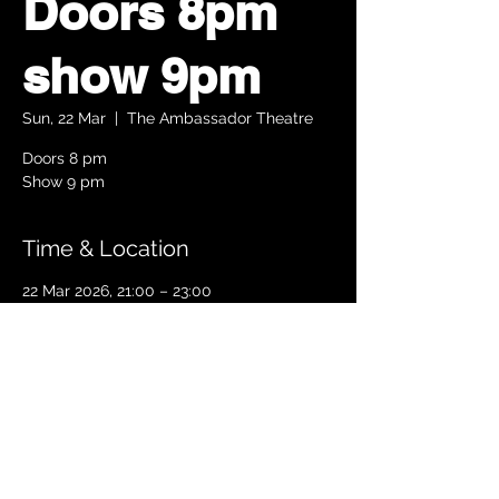
Doors 8pm
show 9pm
Sun, 22 Mar
  |  
The Ambassador Theatre
Doors 8 pm
Show 9 pm
Time & Location
22 Mar 2026, 21:00 – 23:00
The Ambassador Theatre, Parnell Square
South, Upper O’Connell Street, Rotunda,
Dublin 1, Ireland