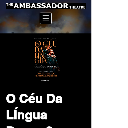
O Céu Da
LÍngua