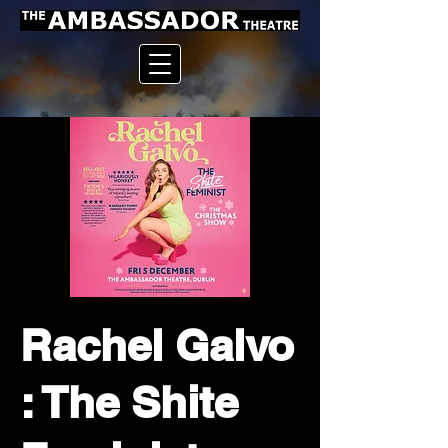
Rachel Galvo
: The Shite