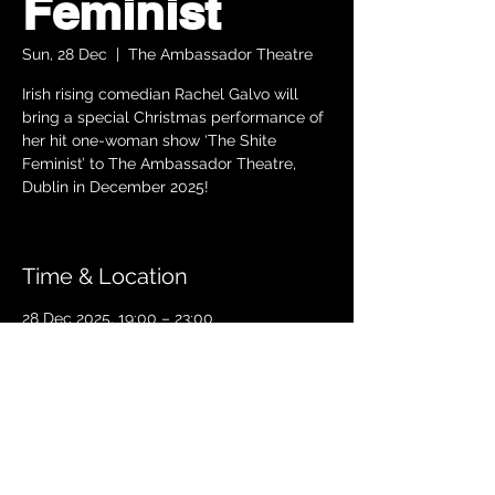
Feminist
Sun, 28 Dec
  |  
The Ambassador Theatre
Irish rising comedian Rachel Galvo will
bring a special Christmas performance of
her hit one-woman show ‘The Shite
Feminist’ to The Ambassador Theatre,
Dublin in December 2025!
Time & Location
28 Dec 2025, 19:00 – 23:00
The Ambassador Theatre, Parnell Square
South, Upper O’Connell Street, Rotunda,
Dublin 1, Ireland