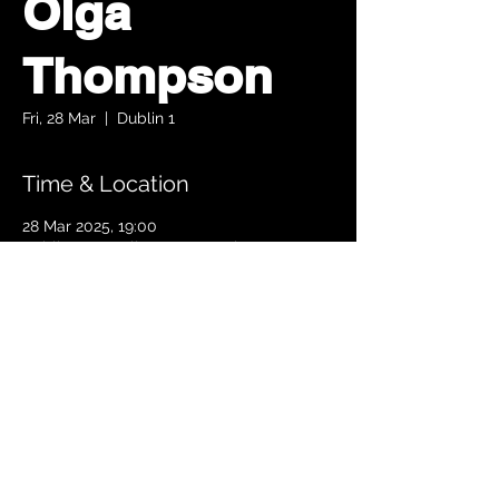
Olga
Thompson
Fri, 28 Mar
  |  
Dublin 1
Time & Location
28 Mar 2025, 19:00
Dublin 1, Parnell Square South, Upper
O’Connell Street, Rotunda, Dublin 1, Ireland
TICKETS
© 2024 Copyright The Ambassador