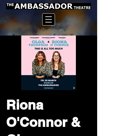
Riona
O'Connor &