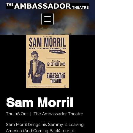
Sam Morril
Thu, 16 Oct
  |  
The Ambassador Theatre
Sam Morril brings his Sammy Is Leaving
America (And Coming Back) tour to