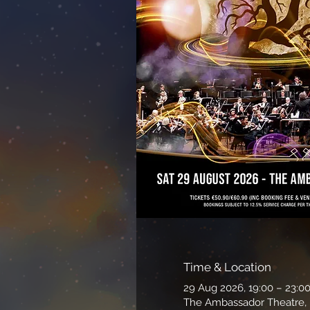
Time & Location
29 Aug 2026, 19:00 – 23:0
The Ambassador Theatre, P