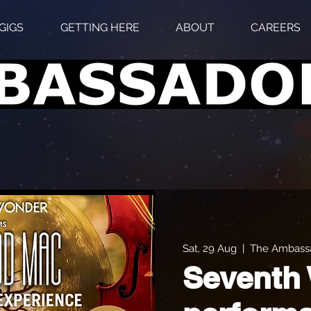
GIGS
GETTING HERE
ABOUT
CAREERS
Sat, 29 Aug
  |  
The Ambassa
Seventh