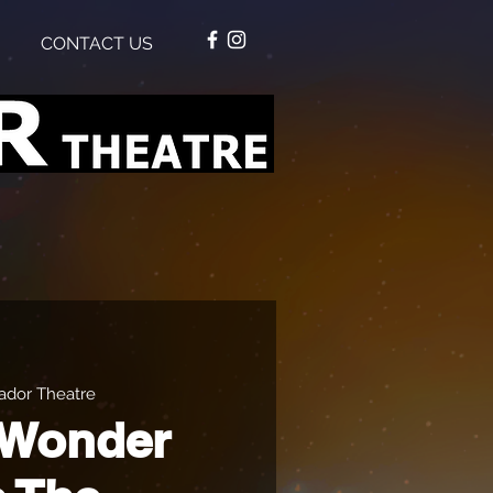
CONTACT US
dor Theatre
 Wonder