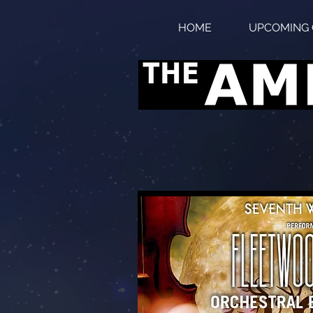
HOME
UPCOMING 