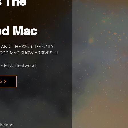
 The
od Mac
LAND: THE WORLD’S ONLY
OD MAC SHOW ARRIVES IN
– Mick Fleetwood
TS
Ireland