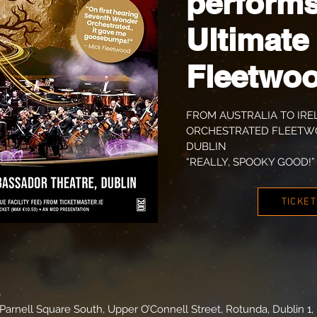
performs
Ultimate
Fleetwo
FROM AUSTRALIA TO IRE
ORCHESTRATED FLEETWO
DUBLIN
“REALLY, SPOOKY GOOD!” 
TICKE
0
arnell Square South, Upper O’Connell Street, Rotunda, Dublin 1, 