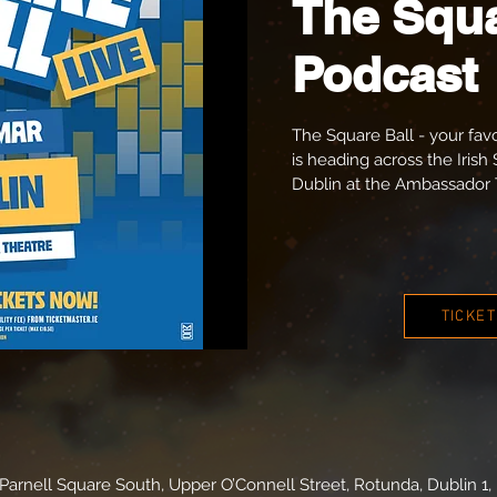
The Squa
Podcast
The Square Ball - your fav
is heading across the Irish 
Dublin at the Ambassador 
TICKE
arnell Square South, Upper O’Connell Street, Rotunda, Dublin 1, 