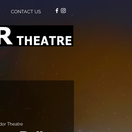
CONTACT US
or Theatre