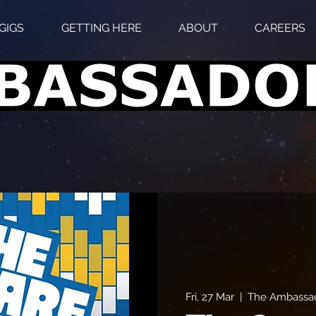
GIGS
GETTING HERE
ABOUT
CAREERS
Fri, 27 Mar
  |  
The Ambassad