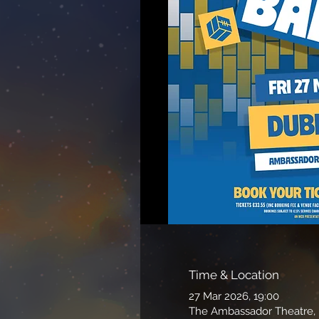
Time & Location
27 Mar 2026, 19:00
The Ambassador Theatre, P