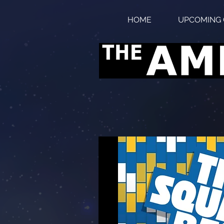
HOME
UPCOMING 