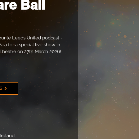
re Ball
ourite Leeds United podcast -
Sea for a special live show in
Theatre on 27th March 2026!
TS
Ireland