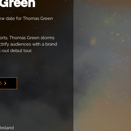
Green
w date for Thomas Green
xports, Thomas Green storms
ctrify audiences with a brand
l-out debut tour.
TS
Ireland