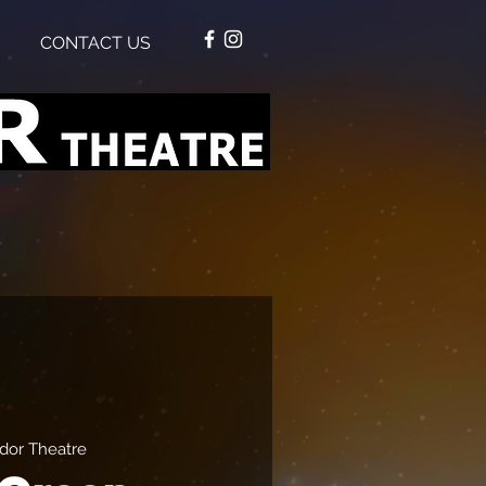
CONTACT US
dor Theatre