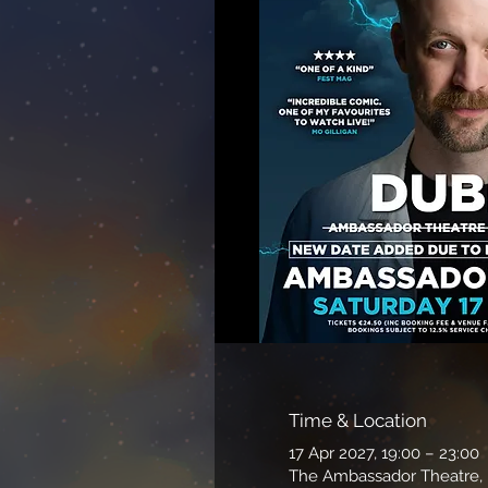
Time & Location
17 Apr 2027, 19:00 – 23:00
The Ambassador Theatre, P