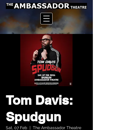
Tom Davis:
Spudgun
Sat, 07 Feb
  |  
The Ambassador Theatre