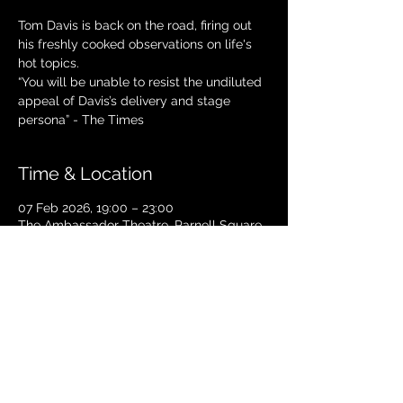
Tom Davis is back on the road, firing out
his freshly cooked observations on life's
hot topics.
“You will be unable to resist the undiluted
appeal of Davis’s delivery and stage
Time & Location
07 Feb 2026, 19:00 – 23:00
The Ambassador Theatre, Parnell Square
South, Upper O’Connell Street, Rotunda,
Dublin 1, Ireland
TICKETS