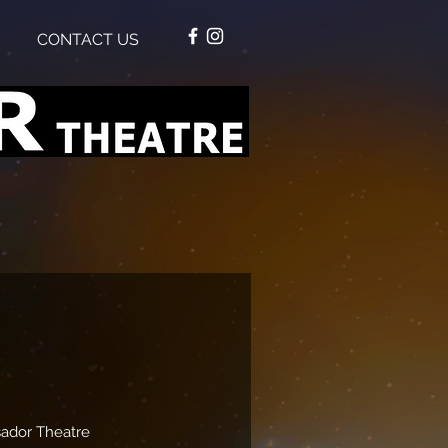
CONTACT US
ador Theatre