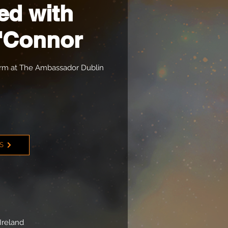
ed with
'Connor
orm at The Ambassador Dublin
TS
Ireland