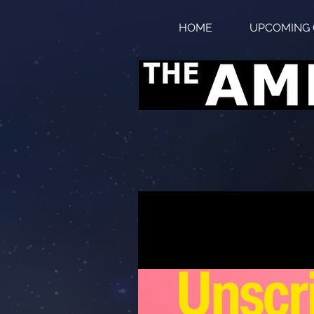
HOME
UPCOMING 