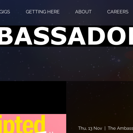
GIGS
GETTING HERE
ABOUT
CAREERS
Thu, 13 Nov
  |  
The Ambass