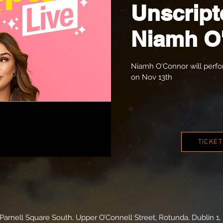
Unscript
Niamh O
Niamh O'Connor will perf
on Nov 13th
TICKE
arnell Square South, Upper O’Connell Street, Rotunda, Dublin 1, 