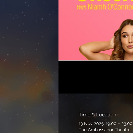
Time & Location
13 Nov 2025, 19:00 – 23:00
The Ambassador Theatre, P