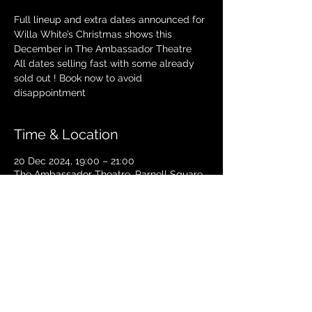
Full lineup and extra dates announced for
Willa White’s Christmas shows this
December in The Ambassador Theatre
All dates selling fast with some already
sold out ! Book now to avoid
disappointment
Time & Location
20 Dec 2024, 19:00 – 21:00
The Ambassador Theatre, Parnell Square
South, Upper O’Connell Street, Rotunda,
Dublin 1, Ireland
TICKETS