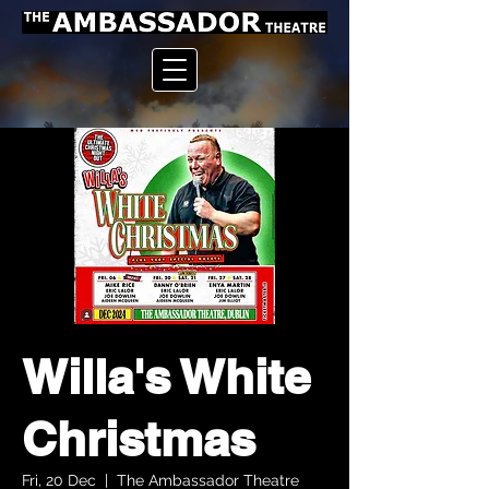
Willa's White
Christmas
Fri, 20 Dec
  |  
The Ambassador Theatre