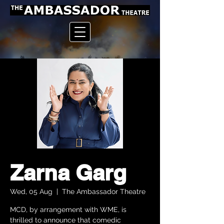
Zarna Garg
Wed, 05 Aug
  |  
The Ambassador Theatre
MCD, by arrangement with WME, is
thrilled to announce that comedic