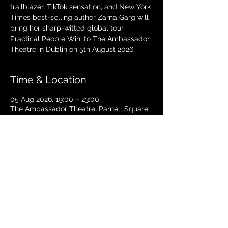
trailblazer, TikTok sensation, and New York
Times best-selling author Zarna Garg will
bring her sharp-witted global tour,
Practical People Win, to The Ambassador
Theatre in Dublin on 5th August 2026.
Time & Location
05 Aug 2026, 19:00 – 23:00
The Ambassador Theatre, Parnell Square
South, Upper O’Connell Street, Rotunda,
Dublin 1, Ireland
TICKETS